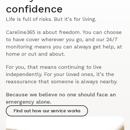
confidence
Life is full of risks. But it’s for living.
Careline365 is about freedom. You can choose
to have cover wherever you go, and our 24/7
monitoring means you can always get help, at
home or out and about.
For you, that means continuing to live
independently. For your loved ones, it’s the
reassurance that someone is always nearby.
Because we believe no one should face an
emergency alone.
Find out how our service works