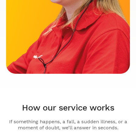
How our service works
If something happens, a fall, a sudden illness, or a
moment of doubt, we’ll answer in seconds.