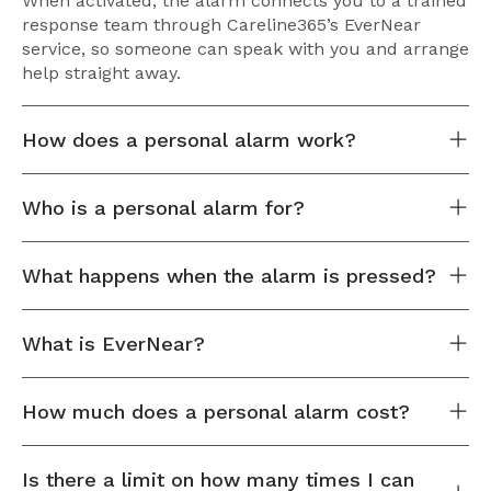
When activated, the alarm connects you to a trained
response team through Careline365’s EverNear
service, so someone can speak with you and arrange
help straight away.
How does a personal alarm work?
Who is a personal alarm for?
What happens when the alarm is pressed?
What is EverNear?
How much does a personal alarm cost?
Is there a limit on how many times I can