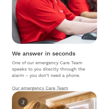
We answer in seconds
One of our emergency Care Team
speaks to you directly through the
alarm – you don’t need a phone.
Our emergency Care Team
3