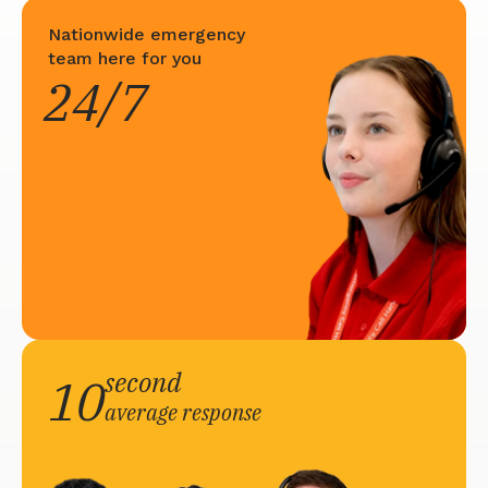
Nationwide emergency
team here for you
24/7
second
10
average response