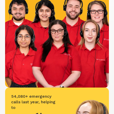
54,080+ emergency
calls last year, helping
to