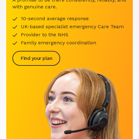
with genuine care.
10-second average response
UK-based specialist emergency Care Team
Provider to the NHS
Family emergency coordination
Find your plan