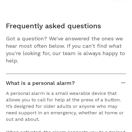
Frequently asked questions
Got a question? We've answered the ones we
hear most often below. If you can't find what
you're looking for, our team is always happy to
help.
What is a personal alarm?
A personal alarm is a small wearable device that
allows you to call for help at the press of a button.
It’s designed for older adults or anyone who may
need support in an emergency, whether at home or
out and about.