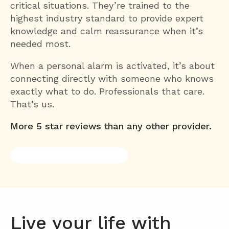
critical situations. They’re trained to the
highest industry standard to provide expert
knowledge and calm reassurance when it’s
needed most.
When a personal alarm is activated, it’s about
connecting directly with someone who knows
exactly what to do. Professionals that care.
That’s us.
More 5 star reviews than any other provider.
Live your life with