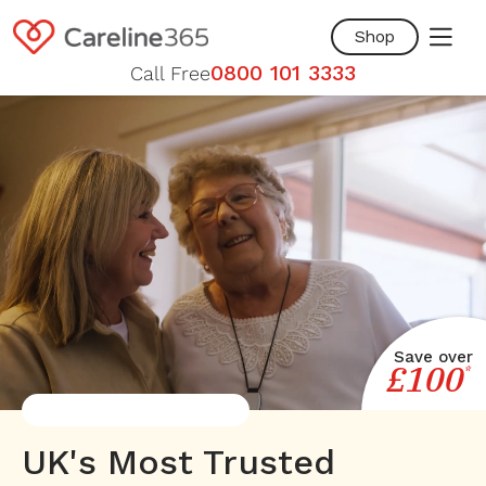
Skip to
content
Shop
0800 101 3333
Call Free
Save over
£100
*
UK's Most Trusted