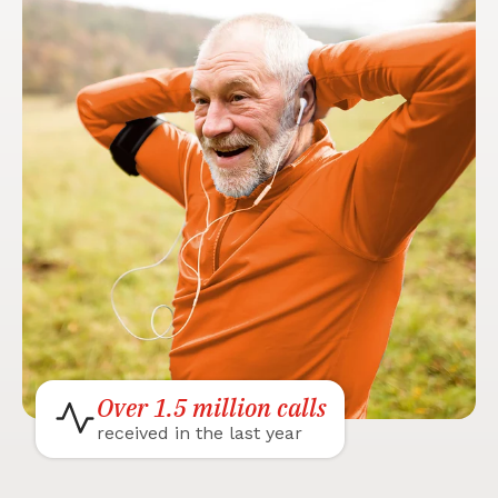
Over 1.5 million calls
received in the last year