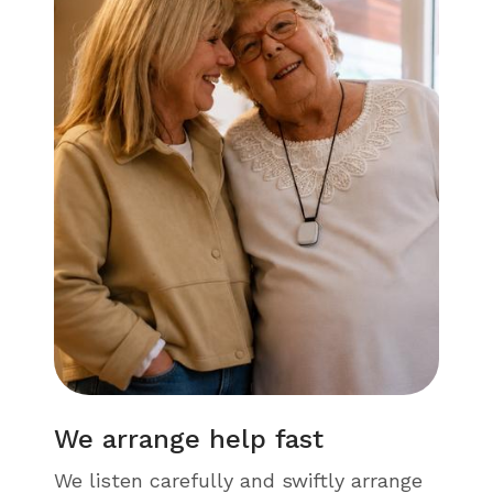
We arrange help fast
We listen carefully and swiftly arrange