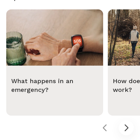
What happens in an
How does
emergency?
work?