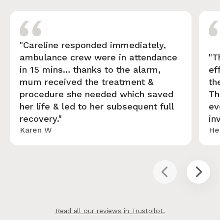
"Careline responded immediately,
ambulance crew were in attendance
"T
in 15 mins… thanks to the alarm,
ef
mum received the treatment &
th
procedure she needed which saved
Th
her life & led to her subsequent full
ev
recovery."
in
Karen W
He
Read all our reviews in Trustpilot.