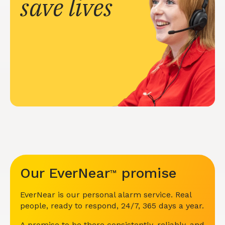
save lives
Our EverNear
promise
™
EverNear is our personal alarm service. Real
people, ready to respond, 24/7, 365 days a year.
A promise to be there consistently, reliably, and