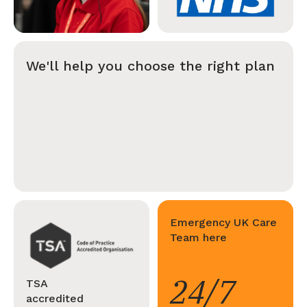
We'll help you choose the right plan
Emergency UK Care
Team here
24/7
TSA
accredited