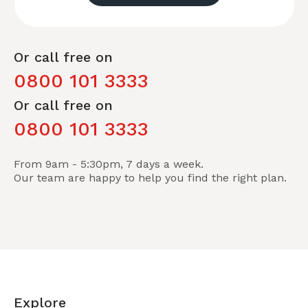
Or call free on
0800 101 3333
Or call free on
0800 101 3333
From 9am - 5:30pm, 7 days a week.
Our team are happy to help you find the right plan.
Explore