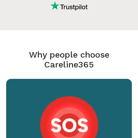
Why people choose
Careline365