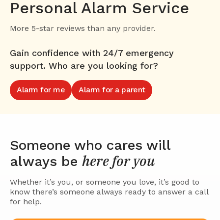
Personal Alarm Service
More 5-star reviews than any provider.
Gain confidence with 24/7 emergency
support. Who are you looking for?
Alarm for me
Alarm for a parent
Someone who cares will
here for you
always be
Whether it’s you, or someone you love, it’s good to
know there’s someone always ready to answer a call
for help.