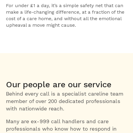
For under £1 a day, it’s a simple safety net that can
make a life-changing difference, at a fraction of the
cost of a care home, and without all the emotional
upheaval a move might cause.
Our people are our service
Behind every call is a specialist careline team
member of over 200 dedicated professionals
with nationwide reach.
Many are ex-999 call handlers and care
professionals who know how to respond in