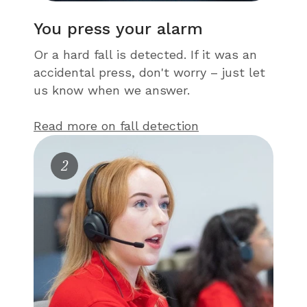
You press your alarm
Or a hard fall is detected. If it was an
accidental press, don't worry – just let
us know when we answer.
Read more on fall detection
2