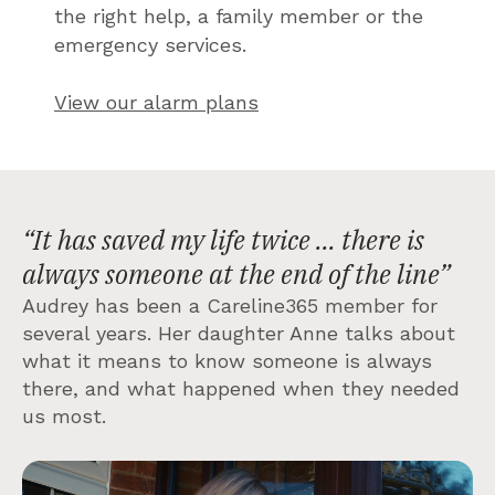
the right help, a family member or the
emergency services.
View our alarm plans
“It has saved my life twice ... there is
always someone at the end of the line”
Audrey has been a Careline365 member for
several years. Her daughter Anne talks about
what it means to know someone is always
there, and what happened when they needed
us most.