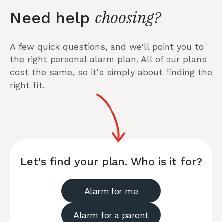
choosing?
Need help
A few quick questions, and we'll point you to
the right personal alarm plan. All of our plans
cost the same, so it's simply about finding the
right fit.
Let's find your plan. Who is it for?
Alarm for me
Alarm for a parent