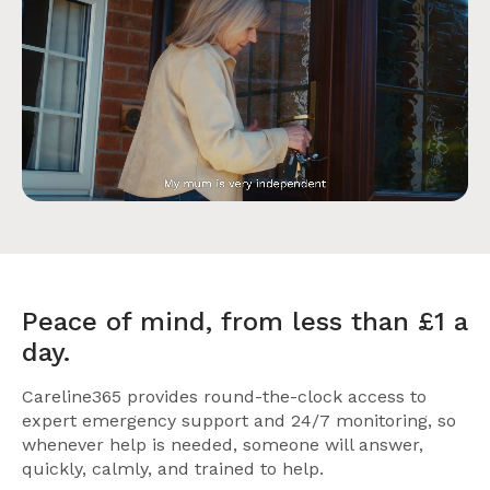
Peace of mind, from less than £1 a
day.
Careline365 provides round-the-clock access to
expert emergency support and 24/7 monitoring, so
whenever help is needed, someone will answer,
quickly, calmly, and trained to help.