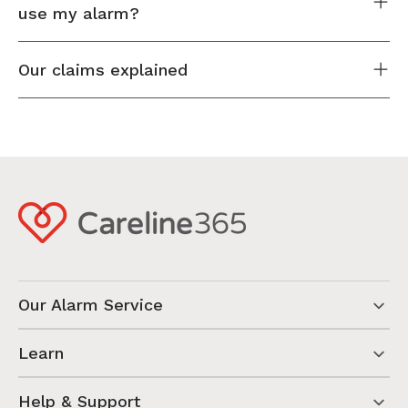
use my alarm?
Our claims explained
Our Alarm Service
Learn
Help & Support