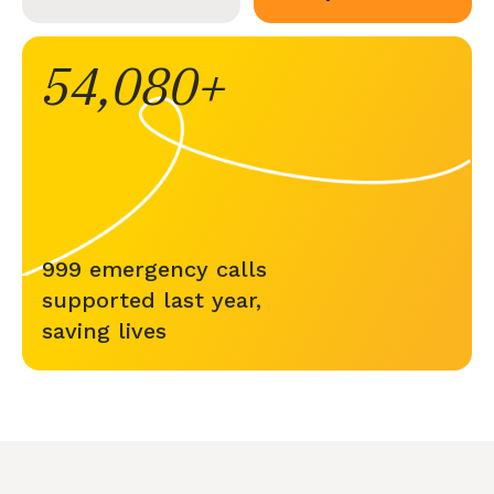
54,080
999 emergency calls
supported last year,
saving lives