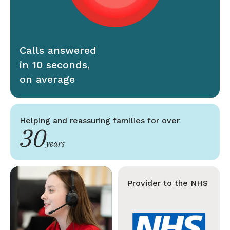
Calls answered
in 10 seconds,
on average
Helping and reassuring families for over
30
years
Provider to the NHS