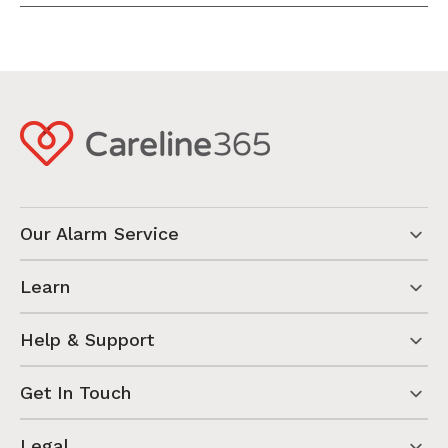
Our Alarm Service
Learn
Help & Support
Get In Touch
Legal