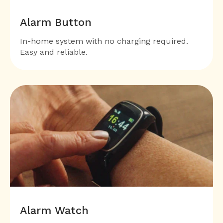
Alarm Button
In-home system with no charging required.
Easy and reliable.
Alarm Watch