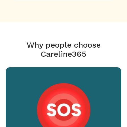
Why people choose
Careline365