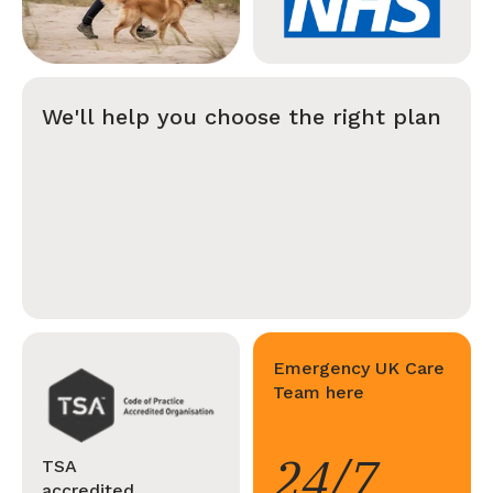
We'll help you choose the right plan
Emergency UK Care
Team here
24/7
TSA
accredited