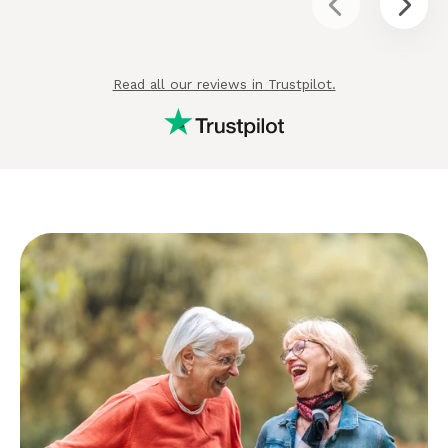
Read all our reviews in Trustpilot.