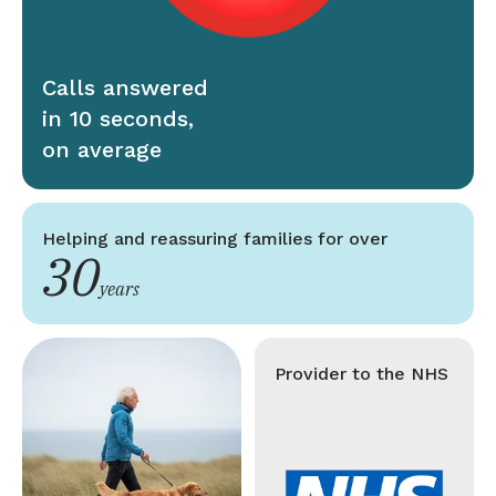
Calls answered
in 10 seconds,
on average
Helping and reassuring families for over
30
years
Provider to the NHS