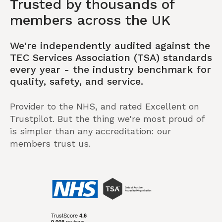
Trusted by thousands of
members across the UK
We're independently audited against the
TEC Services Association (TSA) standards
every year - the industry benchmark for
quality, safety, and service.
Provider to the NHS, and rated Excellent on
Trustpilot. But the thing we're most proud of
is simpler than any accreditation: our
members trust us.