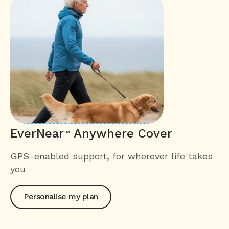
EverNear
Anywhere Cover
™
GPS-enabled support, for wherever life takes
you
Personalise my plan