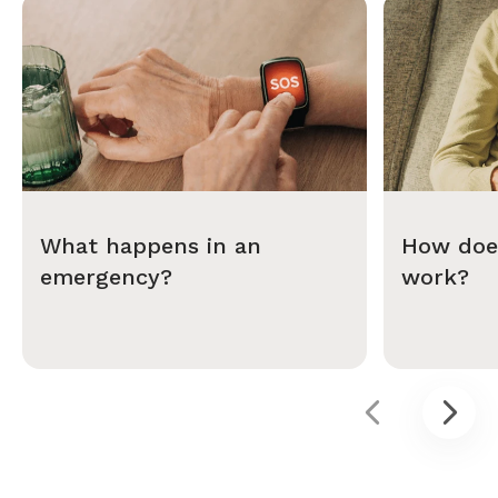
What happens in an
How does
emergency?
work?