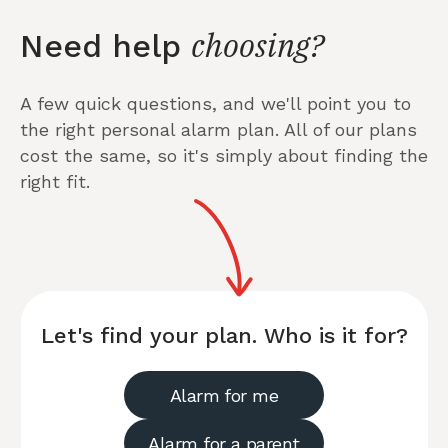
choosing?
Need help
A few quick questions, and we'll point you to
the right personal alarm plan. All of our plans
cost the same, so it's simply about finding the
right fit.
Let's find your plan. Who is it for?
Alarm for me
Alarm for a parent