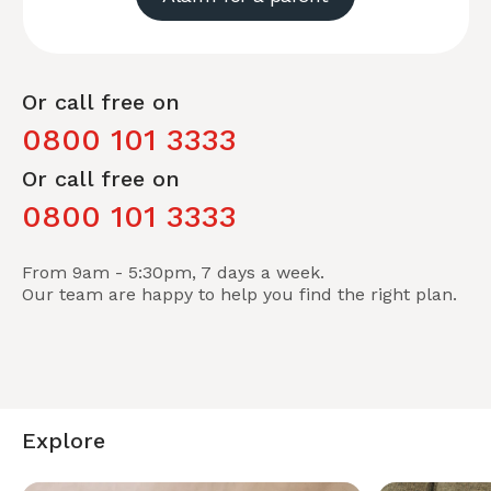
Or call free on
0800 101 3333
Or call free on
0800 101 3333
From 9am - 5:30pm, 7 days a week.
Our team are happy to help you find the right plan.
Explore