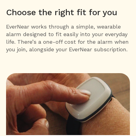
Choose the right fit for you
EverNear works through a simple, wearable
alarm designed to fit easily into your everyday
life. There’s a one-off cost for the alarm when
you join, alongside your EverNear subscription.