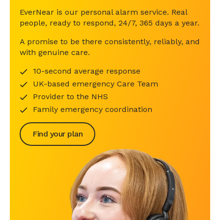
EverNear is our personal alarm service. Real
people, ready to respond, 24/7, 365 days a year.
A promise to be there consistently, reliably, and
with genuine care.
10-second average response
UK-based emergency Care Team
Provider to the NHS
Family emergency coordination
Find your plan