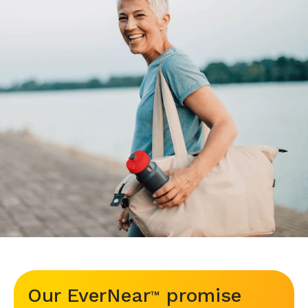
Our EverNear
promise
™