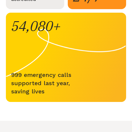
54,080
999 emergency calls
supported last year,
saving lives