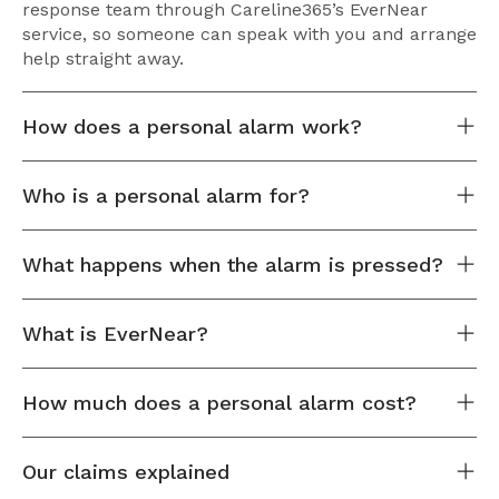
response team through Careline365’s EverNear
service, so someone can speak with you and arrange
help straight away.
How does a personal alarm work?
Who is a personal alarm for?
What happens when the alarm is pressed?
What is EverNear?
How much does a personal alarm cost?
Our claims explained