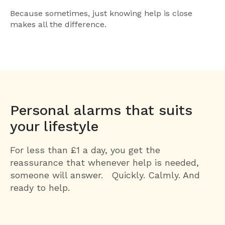
Because sometimes, just knowing help is close
makes all the difference.
Personal alarms that suits
your lifestyle
For less than £1 a day, you get the
reassurance that whenever help is needed,
someone will answer. Quickly. Calmly. And
ready to help.