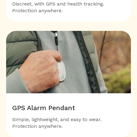
Discreet, with GPS and health tracking.
Protection anywhere.
GPS Alarm Pendant
Simple, lightweight, and easy to wear.
Protection anywhere.