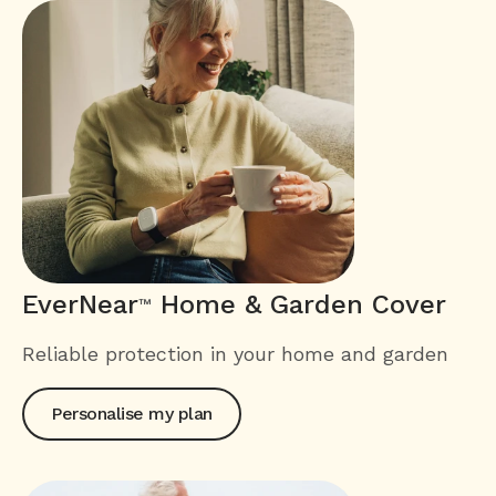
EverNear
Home & Garden Cover
™
Reliable protection in your home and garden
Personalise my plan