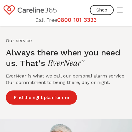
Skip to
content
Shop
0800 101 3333
Call Free
Our service
Always there when you need
EverNear
us. That's
™
EverNear is what we call our personal alarm service.
Our commitment to being there, day or night.
Find the right plan for me