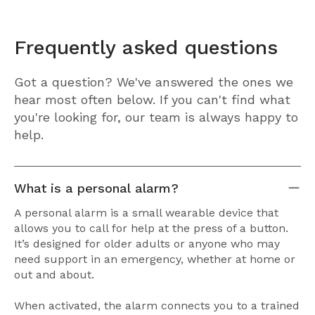
Frequently asked questions
Got a question? We've answered the ones we
hear most often below. If you can't find what
you're looking for, our team is always happy to
help.
What is a personal alarm?
A personal alarm is a small wearable device that
allows you to call for help at the press of a button.
It’s designed for older adults or anyone who may
need support in an emergency, whether at home or
out and about.
When activated, the alarm connects you to a trained