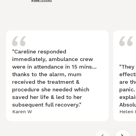
"Careline responded
immediately, ambulance crew
were in attendance in 15 mins…
"They
thanks to the alarm, mum
effect
received the treatment &
are th
procedure she needed which
panic
saved her life & led to her
explai
subsequent full recovery."
Absolu
Karen W
Helen 