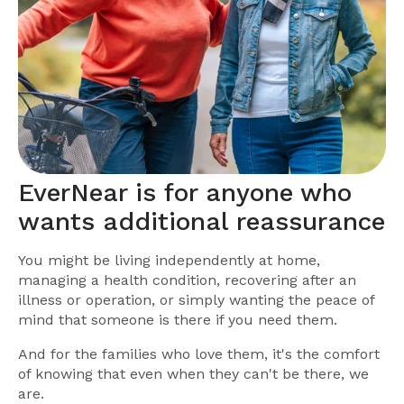
EverNear is for anyone who
wants additional reassurance
You might be living independently at home,
managing a health condition, recovering after an
illness or operation, or simply wanting the peace of
mind that someone is there if you need them.
And for the families who love them, it's the comfort
of knowing that even when they can't be there, we
are.