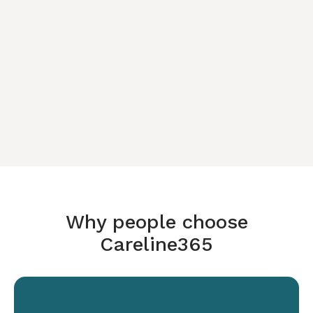
Why people choose
Careline365