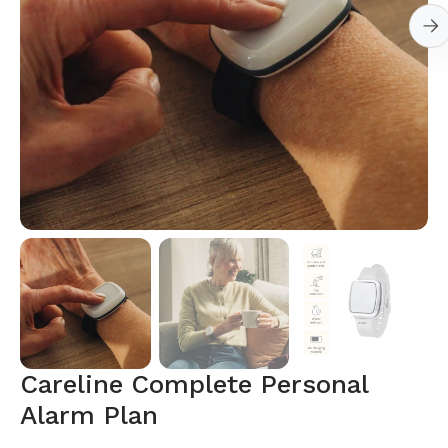
Open
media
1
in
gallery
view
Careline Complete Personal
Alarm Plan