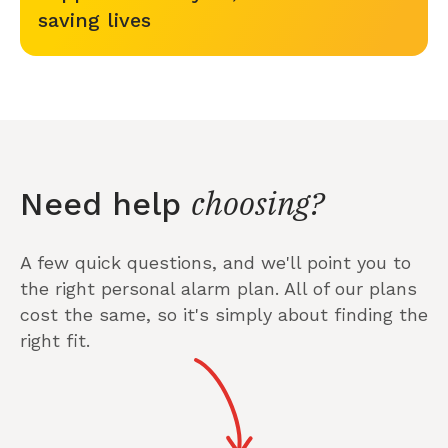
saving lives
choosing?
Need help
A few quick questions, and we'll point you to
the right personal alarm plan. All of our plans
cost the same, so it's simply about finding the
right fit.