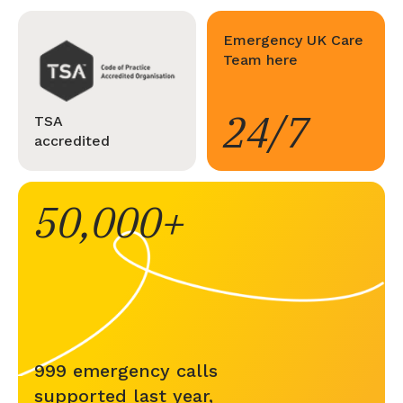
Emergency UK Care
Team here
24/7
TSA
accredited
50,000
999 emergency calls
supported last year,