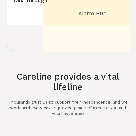
Talk Through
Alarm Hub
Careline provides a vital
lifeline
Thousands trust us to support their independence, and we
work hard every day to provide peace of mind to you and
your loved ones