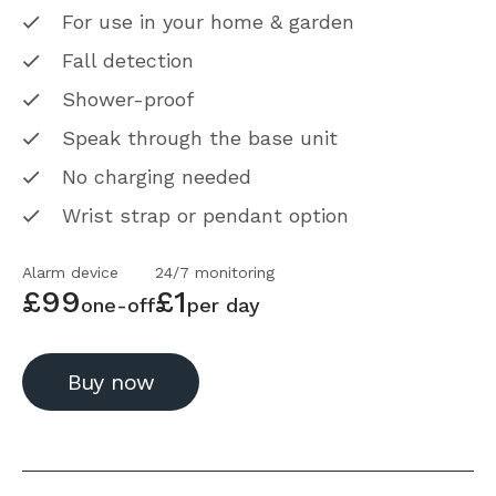
For use in your home & garden
Fall detection
Shower-proof
Speak through the base unit
No charging needed
Wrist strap or pendant option
Alarm device
24/7 monitoring
£99
£1
one-off
per day
Buy now