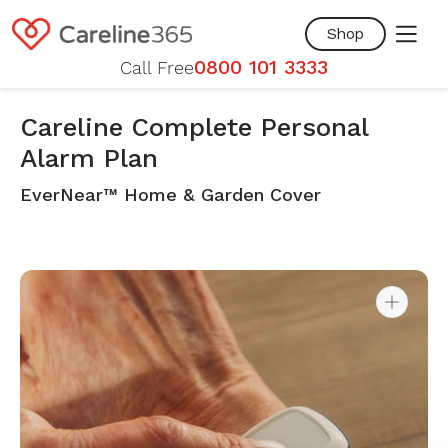
Skip to
content
Shop
0800 101 3333
Call Free
Careline Complete Personal
Alarm Plan
EverNear™ Home & Garden Cover