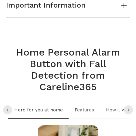
Important Information
Home Personal Alarm
Button with Fall
Detection from
Careline365
Here for you at home
Features
How it works