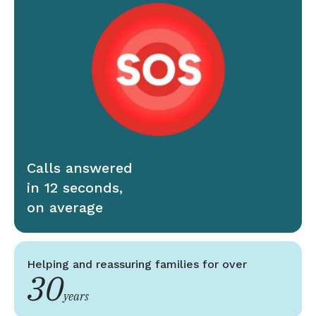
Calls answered
in 12 seconds,
on average
Helping and reassuring families for over
30
years