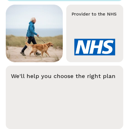
Provider to the NHS
We'll help you choose the right plan