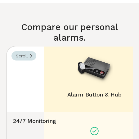
Compare our personal
alarms.
Scroll
Alarm Button & Hub
24/7 Monitoring