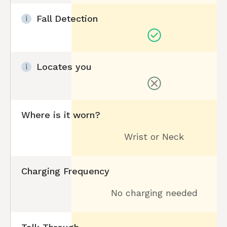
Fall Detection
i
Locates you
i
Where is it worn?
Wrist or Neck
Charging Frequency
No charging needed