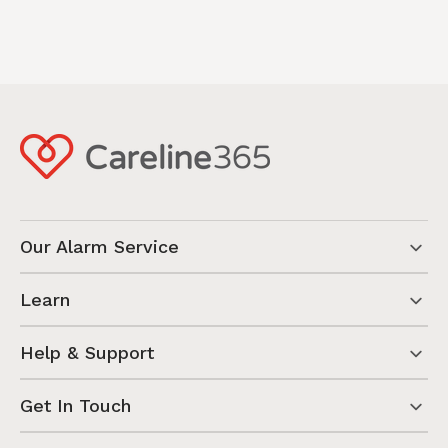
Our Alarm Service
Learn
Help & Support
Get In Touch