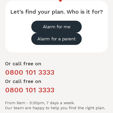
Let's find your plan. Who is it for?
Alarm for me
Alarm for a parent
Or call free on
0800 101 3333
Or call free on
0800 101 3333
From 9am - 5:30pm, 7 days a week.
Our team are happy to help you find the right plan.