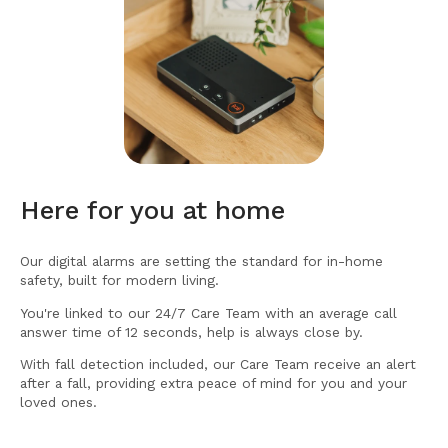
Here for you at home
Our digital alarms are setting the standard for in-home
safety, built for modern living.
You're linked to our 24/7 Care Team with an average call
answer time of 12 seconds, help is always close by.
With fall detection included, our Care Team receive an alert
after a fall, providing extra peace of mind for you and your
loved ones.