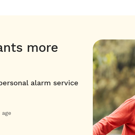
ants more
ersonal alarm service
h age
y