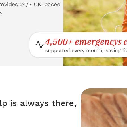
provides 24/7 UK-based
.
4,500+ emergencys c
supported every month, saving li
lp is always there,