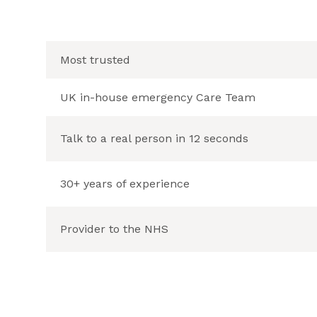
Most trusted
UK in-house emergency Care Team
Talk to a real person in 12 seconds
30+ years of experience
Provider to the NHS