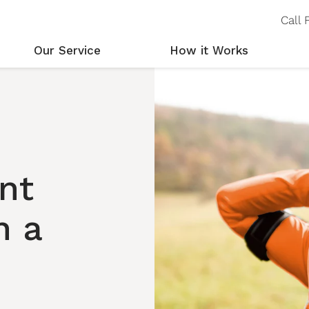
Call
Our Service
How it Works
Personal Alarms Explained
Step by Step
Ou
Our EverNear Service
Fall Detection
Wh
Our Alarms
Locating You
nt
h a