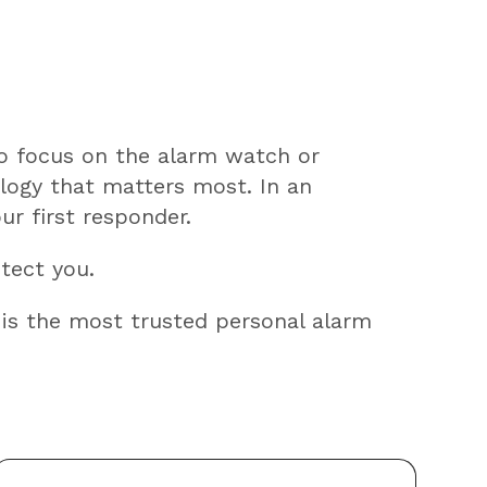
to focus on the alarm watch or
logy that matters most. In an
ur first responder.
otect you.
 is the most trusted personal alarm