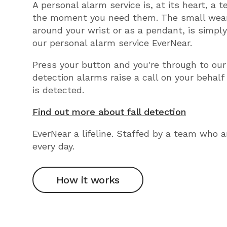
A personal alarm service is, at its heart, a 
the moment you need them. The small wear
around your wrist or as a pendant, is simpl
our personal alarm service EverNear.
Press your button and you're through to our
detection alarms raise a call on your behalf
is detected.
Find out more about fall detection
EverNear a lifeline. Staffed by a team who a
every day.
How it works