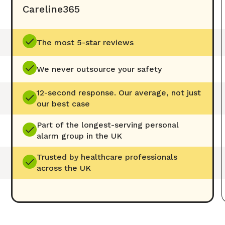
Careline365
The most 5-star reviews
We never outsource your safety
12-second response. Our average, not just
our best case
Part of the longest-serving personal
alarm group in the UK
Trusted by healthcare professionals
across the UK