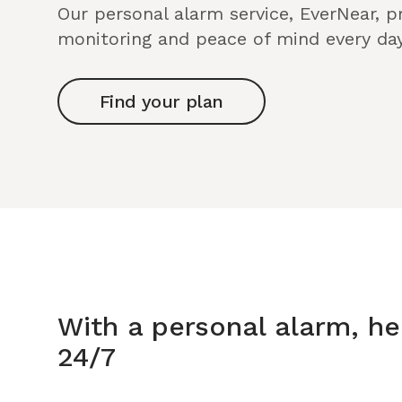
Our personal alarm service, EverNear, 
monitoring and peace of mind every day
Find your plan
With a personal alarm, he
24/7