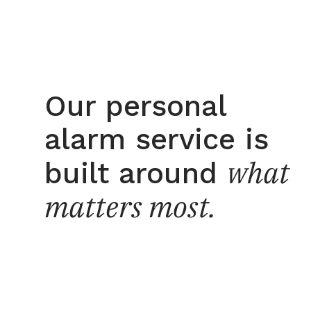
Our personal
alarm service is
what
built around
matters most.