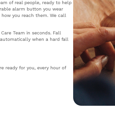
team of real people, ready to help
able alarm button you wear
y how you reach them. We call
 Care Team in seconds. Fall
 automatically when a hard fall
re ready for you, every hour of