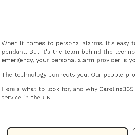
When it comes to personal alarms, it's easy 
pendant. But it's the team behind the techno
emergency, your personal alarm provider is yo
The technology connects you. Our people pr
Here's what to look for, and why Careline365
service in the UK.