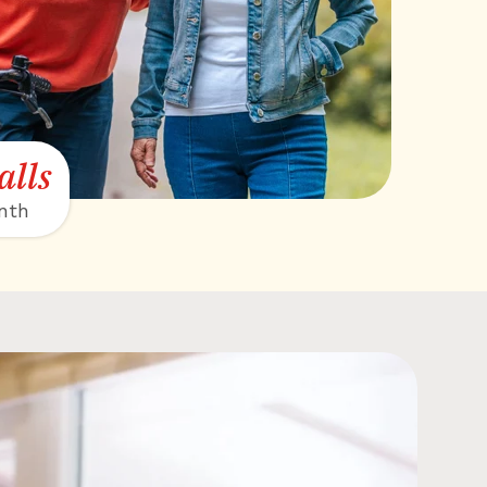
alls
nth