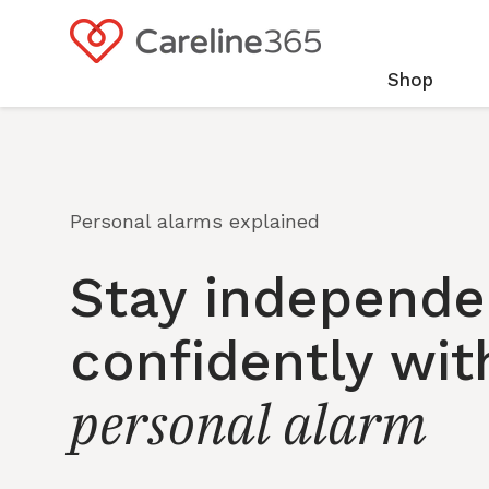
Skip to
content
Shop
Personal alarms explained
Stay independe
confidently wit
personal alarm