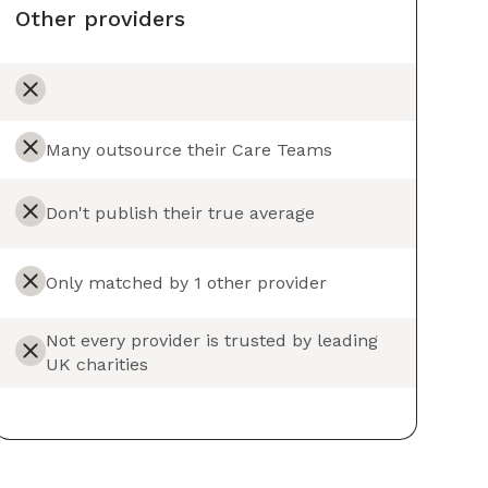
Other providers
Many outsource their Care Teams
Don't publish their true average
Only matched by 1 other provider
Not every provider is trusted by leading
UK charities