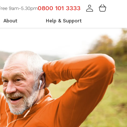
Cart
0800 101 3333
 Free 9am-5.30pm
About
Help & Support
r Team
at Our Members Say