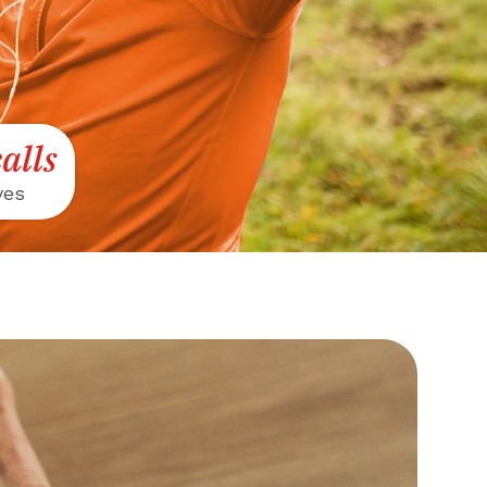
alls
ves