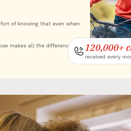
mfort of knowing that even when
120,000+ c
se makes all the difference.
received every mo