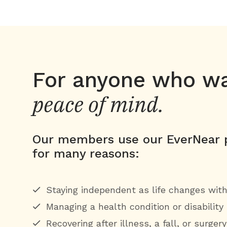
For anyone who w
peace of mind.
Our members use our EverNear p
for many reasons:
Staying independent as life changes wit
Managing a health condition or disability
Recovering after illness, a fall, or surger