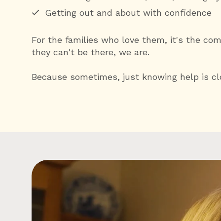
Getting out and about with confidence
For the families who love them, it's the co
they can't be there, we are.
Because sometimes, just knowing help is clo