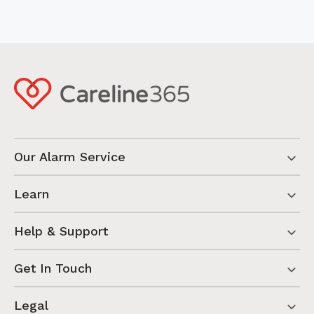
Our Alarm Service
Learn
Help & Support
Get In Touch
Legal