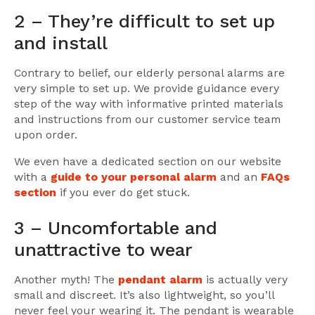
2 – They’re difficult to set up
and install
Contrary to belief, our elderly personal alarms are
very simple to set up. We provide guidance every
step of the way with informative printed materials
and instructions from our customer service team
upon order.
We even have a dedicated section on our website
with a
guide to your personal alarm
and an
FAQs
section
if you ever do get stuck.
3 – Uncomfortable and
unattractive to wear
Another myth! The
pendant alarm
is actually very
small and discreet. It’s also lightweight, so you’ll
never feel your wearing it. The pendant is wearable