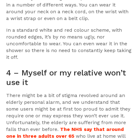
in a number of different ways. You can wear it
around your neck on a neck cord, on the wrist with
a wrist strap or even on a belt clip.
In a standard white and red colour scheme, with
rounded edges, it’s by no means ugly, nor
uncomfortable to wear. You can even wear it in the
shower so there is no need to constantly keep taking
it off.
4 – Myself or my relative won’t
use it
There might be a bit of stigma revolved around an
elderly personal alarm, and we understand that
some users might be at first too proud to admit they
require one or may express they won’t ever use it.
Unfortunately, the elderly are suffering from more
falls than ever before.
The NHS say that around
one in three adults over 65
who live at home will