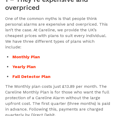
overpriced
One of the common myths is that people think
personal alarms are expensive and overpriced. This
isn’t the case. At Careline, we provide the UK’s
cheapest prices with plans to suit every individual.
We have three different types of plans which
include:
Monthly Plan
Yearly Plan
Fall Detector Plan
The Monthly plan costs just £13.89 per month. The
Careline Monthly Plan is for those who want the full
protection of a Careline Alarm without the large
upfront cost. The first quarter (three months) is paid
in advance. Following this, payments are charged
quarterly by Direct Debit.