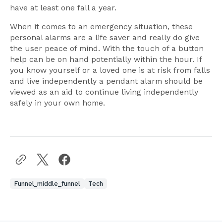
have at least one fall a year.
When it comes to an emergency situation, these
personal alarms are a life saver and really do give
the user peace of mind. With the touch of a button
help can be on hand potentially within the hour. If
you know yourself or a loved one is at risk from falls
and live independently a pendant alarm should be
viewed as an aid to continue living independently
safely in your own home.
Funnel_middle_funnel
Tech