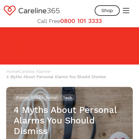
Skip to
content
Shop
0800 101 3333
Call Free
Home
Careline Alarms
4 Myths About Personal Alarms You Should Dismiss
Funnel_middle_funnel
Tech
4 Myths About Personal
Alarms You Should
Dismiss