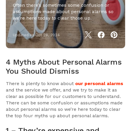
Often there’s sometimes some confusion or
assumptions made about personal alarms so
we’re here today to clear those up.
Updated on
Oct 28, 2024
4 Myths About Personal Alarms
You Should Dismiss
There is plenty to know about
our personal alarms
and the service we offer, and we try to make it as
clear as possible for our customers to understand.
There can be some confusion or assumptions made
about personal alarms so we’re here today to clear
the top four myths up about personal alarms.
1 – They’re expensive and