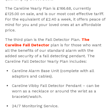
The Careline Yearly Plan is £166.68, currently
£125.00 on sale, and is our most cost effective tariff.
For the equivalent of £2.40 a week, it offers peace of
mind for you and your loved ones at an affordable
price.
The third plan is the Fall Detector Plan.
The
Careline Fall Detector
plan is for those who want
all the benefits of our standard alarm with the
added security of a fall detecting pendant. The
Careline Fall Detector Yearly Plan includes:
Careline Alarm Base Unit (complete with all
adaptors and cables).
Careline Vibby Fall Detector Pendant – can be
worn as a necklace or around the wrist as a
bracelet/watch.
24/7 Monitoring Service.