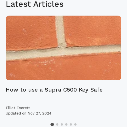
Latest Articles
How to use a Supra C500 Key Safe
Elliot Everett
Updated on
Nov 27, 2024