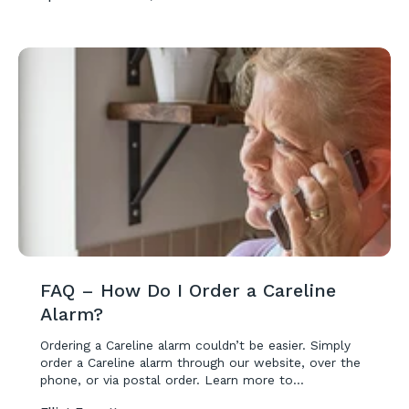
FAQ – How Do I Order a Careline
Alarm?
Ordering a Careline alarm couldn’t be easier. Simply
order a Careline alarm through our website, over the
phone, or via postal order. Learn more to...