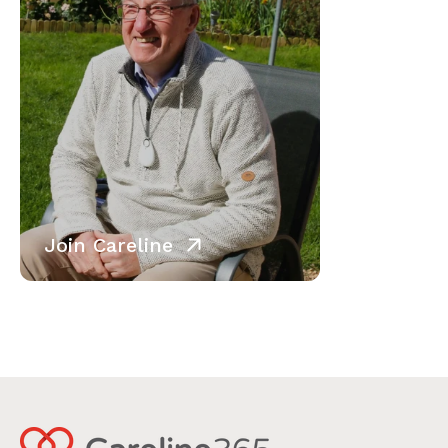
Join Careline