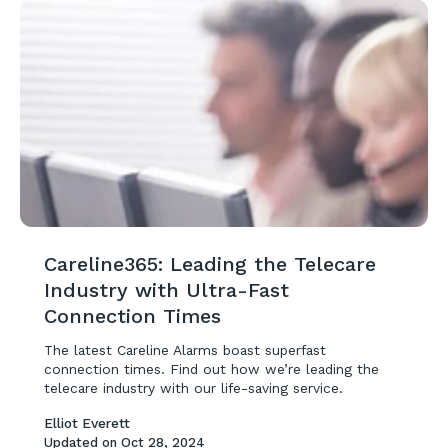
Careline365: Leading the Telecare
Industry with Ultra-Fast
Connection Times
The latest Careline Alarms boast superfast
connection times. Find out how we’re leading the
telecare industry with our life-saving service.
Elliot Everett
Updated on
Oct 28, 2024