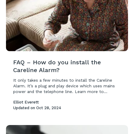
FAQ – How do you install the
Careline Alarm?
It only takes a few minutes to install the Careline
Alarm. It’s a plug and play device which uses mains
power and the telephone line. Learn more to...
Elliot Everett
Updated on
Oct 28, 2024