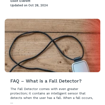
Elliot Everett
Updated on
Oct 28, 2024
FAQ – What is a Fall Detector?
The Fall Detector comes with even greater
protection; it contains an intelligent sensor that
detects when the user has a fall. When a fall occurs,
...