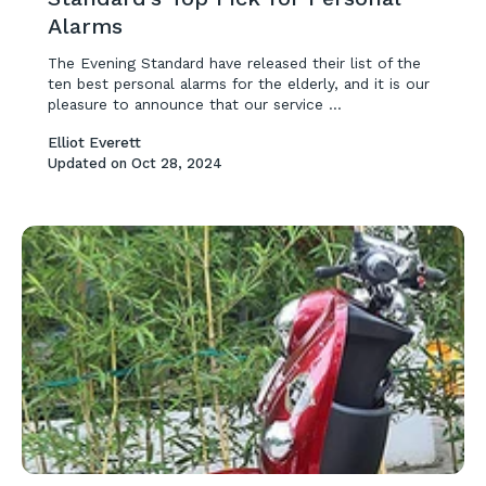
Alarms
The Evening Standard have released their list of the
ten best personal alarms for the elderly, and it is our
pleasure to announce that our service ...
Elliot Everett
Updated on
Oct 28, 2024