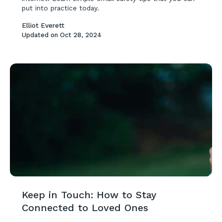
put into practice today.
Elliot Everett
Updated on
Oct 28, 2024
Keep in Touch: How to Stay
Connected to Loved Ones