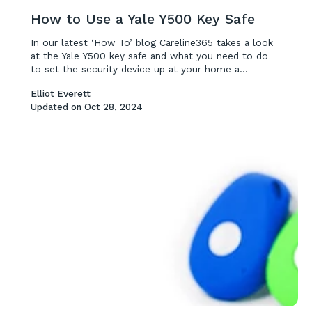
How to Use a Yale Y500 Key Safe
In our latest ‘How To’ blog Careline365 takes a look
at the Yale Y500 key safe and what you need to do
to set the security device up at your home a...
Elliot Everett
Updated on
Oct 28, 2024