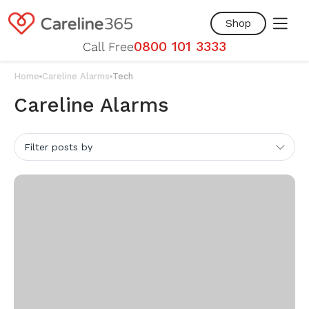
Skip to
content
Shop
0800 101 3333
Call Free
Home
Careline Alarms
Tech
Careline Alarms