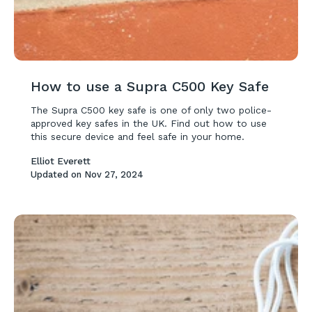
How to use a Supra C500 Key Safe
The Supra C500 key safe is one of only two police-
approved key safes in the UK. Find out how to use
this secure device and feel safe in your home.
Elliot Everett
Updated on
Nov 27, 2024