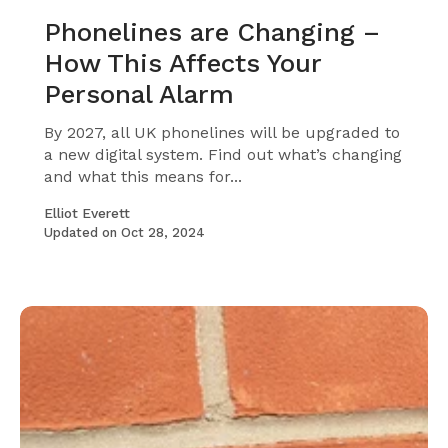
Phonelines are Changing –
How This Affects Your
Personal Alarm
By 2027, all UK phonelines will be upgraded to
a new digital system. Find out what’s changing
and what this means for...
Elliot Everett
Updated on
Oct 28, 2024