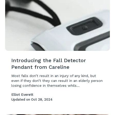
Introducing the Fall Detector
Pendant from Careline
Most falls don’t result in an injury of any kind, but
even if they don’t they can result in an elderly person
losing confidence in themselves whils...
Elliot Everett
Updated on
Oct 28, 2024