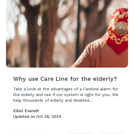
Why use Care Line for the elderly?
Take a look at the advantages of a Careline alarm for
the elderly and see if our system is right for you. We
help thousands of elderly and disabled...
Elliot Everett
Updated on
Oct 28, 2024