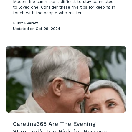
Modern life can make it difficult to stay connected
to loved one. Consider these five tips for keeping in
touch with the people who matter.
Elliot Everett
Updated on
Oct 28, 2024
Careline365 Are The Evening
Standard’s Top Pick for Personal