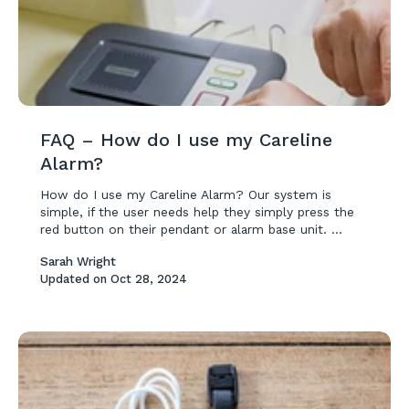
FAQ – How do I use my Careline
Alarm?
How do I use my Careline Alarm? Our system is
simple, if the user needs help they simply press the
red button on their pendant or alarm base unit. ...
Sarah Wright
Updated on
Oct 28, 2024