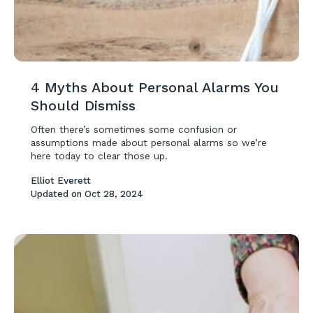
4 Myths About Personal Alarms You
Should Dismiss
Often there’s sometimes some confusion or
assumptions made about personal alarms so we’re
here today to clear those up.
Elliot Everett
Updated on
Oct 28, 2024