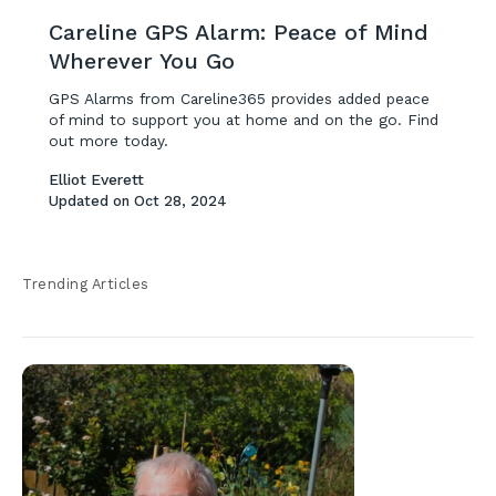
Careline GPS Alarm: Peace of Mind
Wherever You Go
GPS Alarms from Careline365 provides added peace
of mind to support you at home and on the go. Find
out more today.
Elliot Everett
Updated on
Oct 28, 2024
Trending Articles