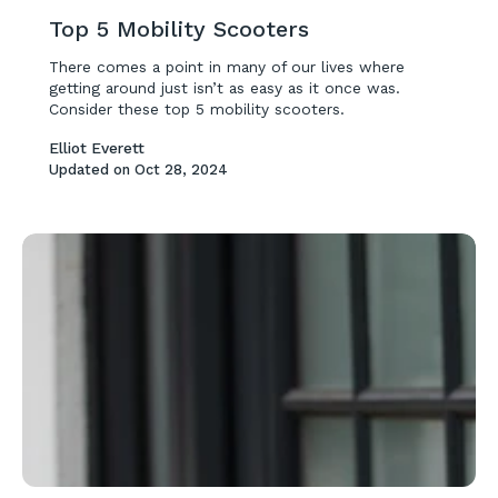
Top 5 Mobility Scooters
There comes a point in many of our lives where
getting around just isn’t as easy as it once was.
Consider these top 5 mobility scooters.
Elliot Everett
Updated on
Oct 28, 2024