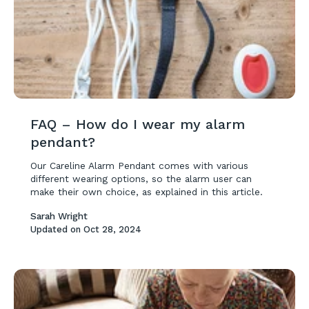
FAQ – How do I wear my alarm
pendant?
Our Careline Alarm Pendant comes with various
different wearing options, so the alarm user can
make their own choice, as explained in this article.
Sarah Wright
Updated on
Oct 28, 2024