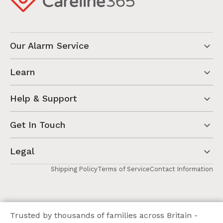
Our Alarm Service
Learn
Help & Support
Get In Touch
Legal
Shipping Policy
Terms of Service
Contact Information
Trusted by thousands of families across Britain -