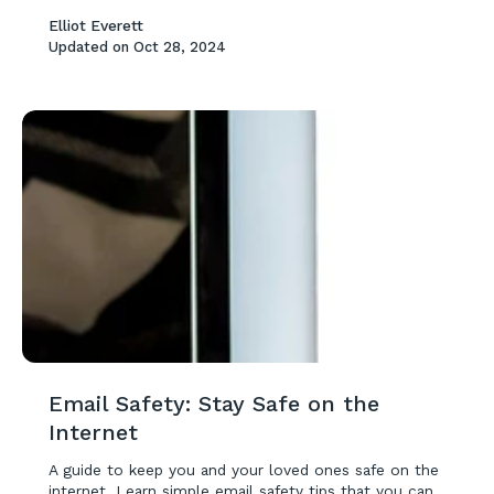
Elliot Everett
Updated on
Oct 28, 2024
Email Safety: Stay Safe on the
Internet
A guide to keep you and your loved ones safe on the
internet. Learn simple email safety tips that you can